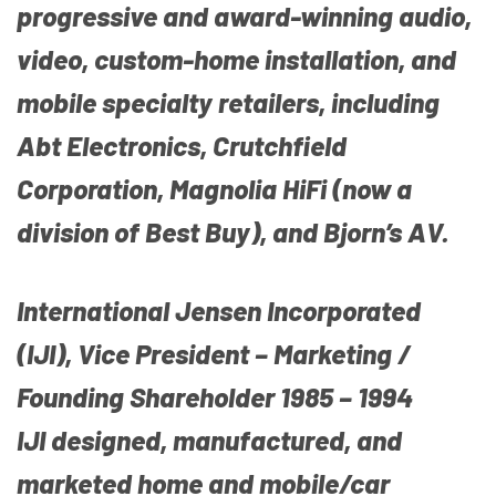
progressive and award-winning audio,
video, custom-home installation, and
mobile specialty retailers, including
Abt Electronics, Crutchfield
Corporation, Magnolia HiFi (now a
division of Best Buy), and Bjorn’s AV.
International Jensen Incorporated
(IJI), Vice President – Marketing /
Founding Shareholder 1985 – 1994
IJI designed, manufactured, and
marketed home and mobile/car