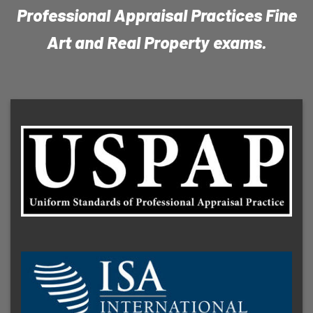
Professional Appraisal Practices Fine
Art and Real Property exams.