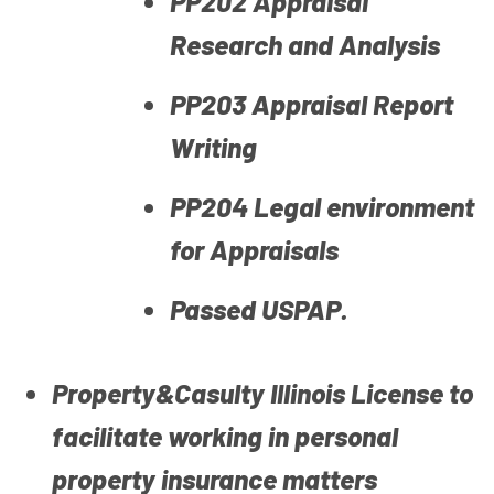
PP202 Appraisal
Research and Analysis
PP203 Appraisal Report
Writing
PP204 Legal environment
for Appraisals
Passed USPAP.
Property&Casulty Illinois License to
facilitate working in personal
property insurance matters