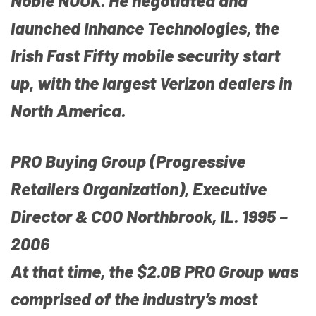
Noble NOOK. He negotiated and
launched Inhance Technologies, the
Irish Fast Fifty mobile security start
up, with the largest Verizon dealers in
North America.
PRO Buying Group (Progressive
Retailers Organization), Executive
Director & COO Northbrook, IL. 1995 –
2006
At that time, the $2.0B PRO Group was
comprised of the industry’s most