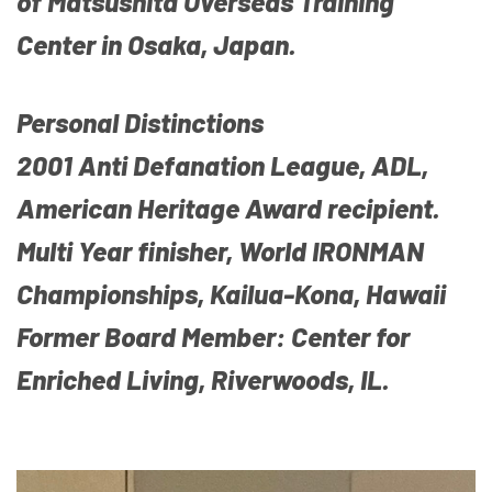
of Matsushita Overseas Training
Center in Osaka, Japan.
Personal Distinctions
2001 Anti Defanation League, ADL,
American Heritage Award recipient.
Multi Year finisher, World IRONMAN
Championships, Kailua-Kona, Hawaii
Former Board Member: Center for
Enriched Living, Riverwoods, IL.