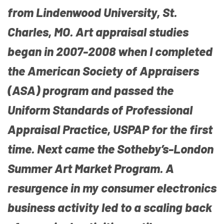
from Lindenwood University, St.
Charles, MO. Art appraisal studies
began in 2007-2008 when I completed
the American Society of Appraisers
(ASA) program and passed the
Uniform Standards of Professional
Appraisal Practice, USPAP for the first
time. Next came the Sotheby’s-London
Summer Art Market Program. A
resurgence in my consumer electronics
business activity led to a scaling back