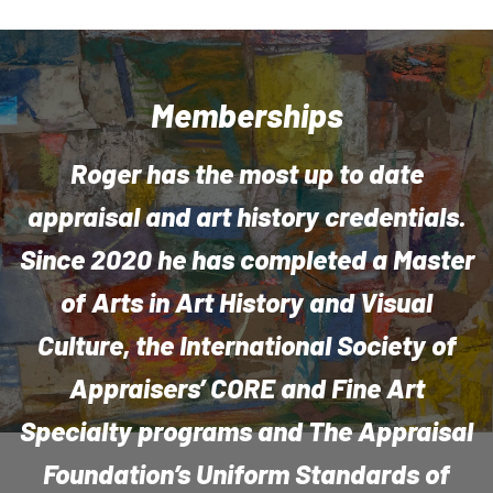
Memberships
Roger has the most up to date
appraisal and art history credentials.
Since 2020 he has completed a Master
of Arts in Art History and Visual
Culture, the International Society of
Appraisers’ CORE and Fine Art
Specialty programs and The Appraisal
Foundation’s Uniform Standards of