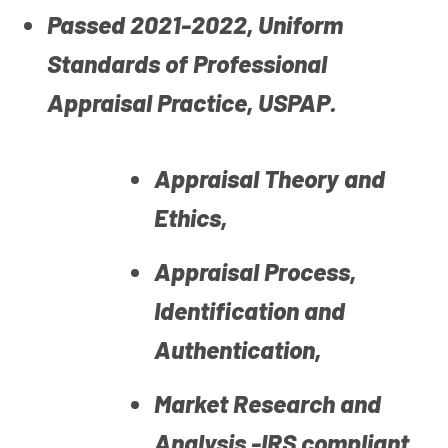
Passed 2021-2022, Uniform
Standards of Professional
Appraisal Practice, USPAP.
Appraisal Theory and
Ethics,
Appraisal Process,
Identification and
Authentication,
Market Research and
Analysis -IRS compliant