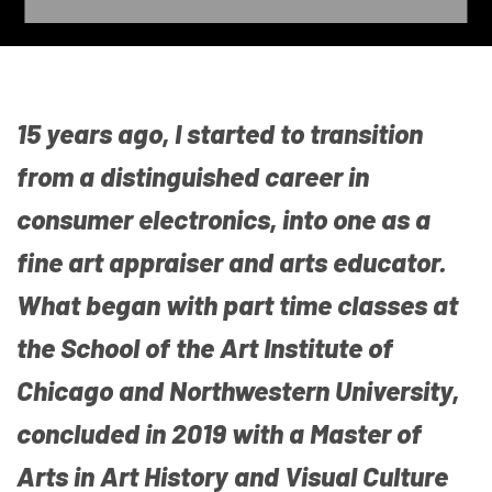
15 years ago, I started to transition
from a distinguished career in
consumer electronics, into one as a
fine art appraiser and arts educator.
What began with part time classes at
the School of the Art Institute of
Chicago and Northwestern University,
concluded in 2019 with a Master of
Arts in Art History and Visual Culture