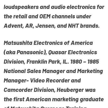
loudspeakers and audio electronics for
the retail and OEM channels under
Advent, AR, Jensen, and NHT brands.
Matsushita Electronics of America
(aka Panasonic), Quasar Electronics
Division, Franklin Park, IL. 1980 – 1985
National Sales Manager and Marketing
Manager- Video Recorder and
Camcorder Division, Heuberger was
the first American marketing graduate