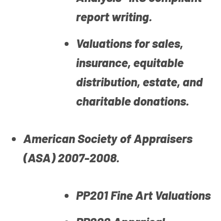
report writing.
Valuations for sales,
insurance, equitable
distribution, estate, and
charitable donations.
American Society of Appraisers
(ASA) 2007-2008.
PP201 Fine Art Valuations