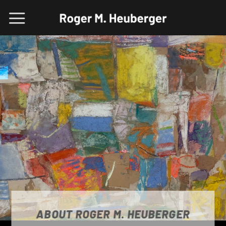
Skip
to
content
ABOUT ROGER M. HEUBERGER