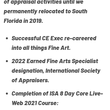
of appraisal activities until we
permanently relocated to South
Florida in 2019.
Successful CE Exec re-careered
into all things Fine Art.
2022 Earned Fine Arts Specialist
designation, International Society
of Appraisers.
Completion of ISA 8 Day Core Live-
Web 2021 Course: