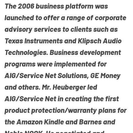
The 2006 business platform was
launched to offer a range of corporate
advisory services to clients such as
Texas Instruments and Klipsch Audio
Technologies. Business development
programs were implemented for
AIG/Service Net Solutions, GE Money
and others. Mr. Heuberger led
AIG/Service Net in creating the first
product protection/warranty plans for
the Amazon Kindle and Barnes and