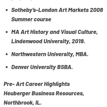
Sotheby’s-London Art Markets 2008
Summer course
MA Art History and Visual Culture,
Lindenwood University, 2019.
Northwestern University, MBA.
Denver University BSBA.
Pre- Art Career Highlights
Heuberger Business Resources,
Northbrook, IL.